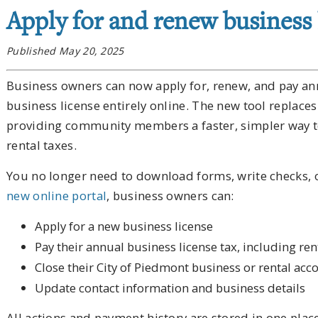
Apply for and renew business 
Published May 20, 2025
Business owners can now apply for, renew, and pay ann
business license entirely online. The new tool repla
providing community members a faster, simpler way t
rental taxes.
You no longer need to download forms, write checks, or
new online portal
, business owners can:
Apply for a new business license
Pay their annual business license tax, including ren
Close their City of Piedmont business or rental acc
Update contact information and business details
All actions and payment history are stored in one plac