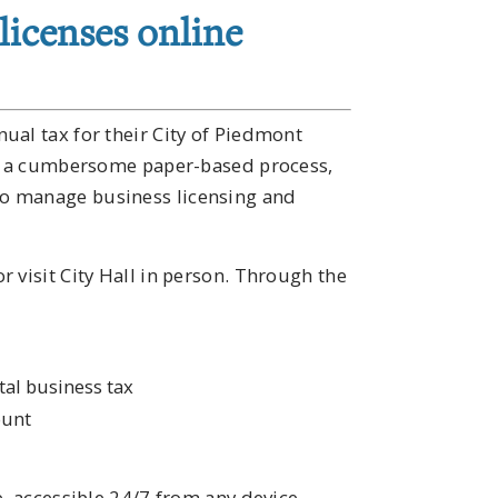
licenses online
ual tax for their City of Piedmont
ces a cumbersome paper-based process,
o manage business licensing and
 visit City Hall in person. Through the
tal business tax
ount
e, accessible 24/7 from any device.