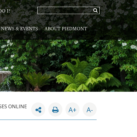
O I?
NEWS & EVENTS
ABOUT PIEDMONT
SES ONLINE
A+
A-