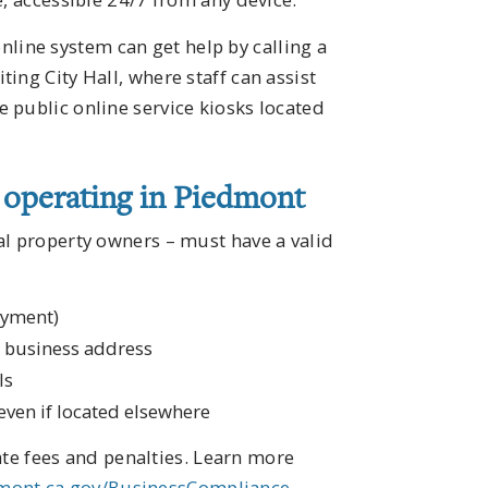
ine system can get help by calling a
ing City Hall, where staff can assist
 public online service kiosks located
s operating in Piedmont
al property owners – must have a valid
oyment)
t business address
ls
even if located elsewhere
late fees and penalties. Learn more
mont.ca.gov/BusinessCompliance
.