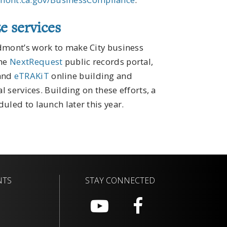
e services
edmont’s work to make City business
the
NextRequest
public records portal,
 and
eTRAKiT
online building and
l services. Building on these efforts, a
uled to launch later this year.
NTS
STAY CONNECTED