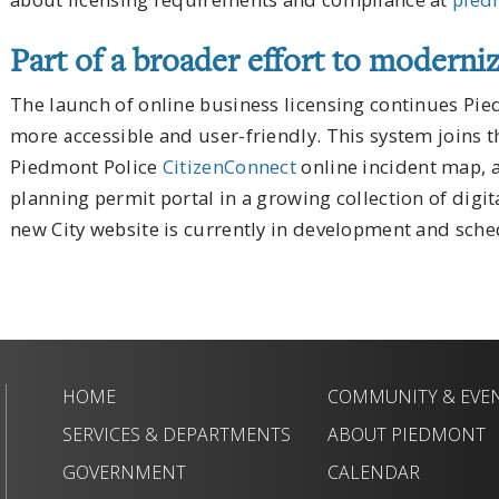
Part of a broader effort to moderniz
The launch of online business licensing continues Pi
more accessible and user-friendly. This system joins 
Piedmont Police
CitizenConnect
online incident map,
planning permit portal in a growing collection of digita
new City website is currently in development and sched
HOME
COMMUNITY & EVE
SERVICES & DEPARTMENTS
ABOUT PIEDMONT
GOVERNMENT
CALENDAR