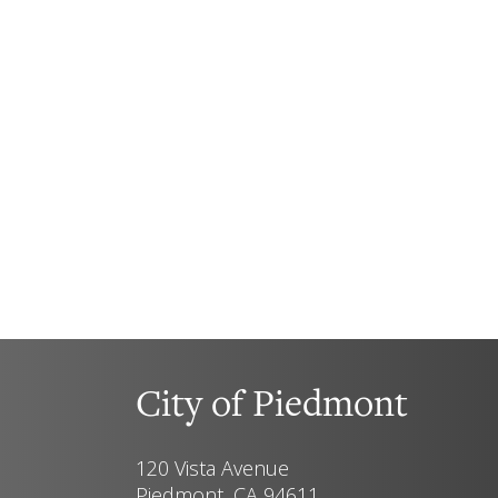
City of Piedmont
120 Vista Avenue
Piedmont, CA 94611