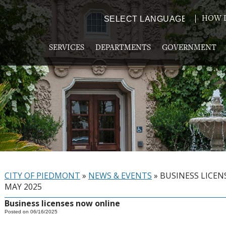
HOW D
Powered by
TRANSLATE
SERVICES
DEPARTMENTS
GOVERNMENT
CITY OF PIEDMONT
»
NEWS & EVENTS
»
BUSINESS LICEN
MAY 2025
Business licenses now online
Posted on 06/16/2025