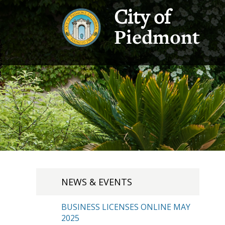
City of
Piedmont
NEWS & EVENTS
BUSINESS LICENSES ONLINE MAY
2025