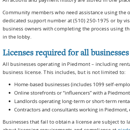
Community members who need assistance using the onl
dedicated support number at (510) 250-1975 or by visit
business owners with completing the process using the
in the lobby.
Licenses required for all businesse
All businesses operating in Piedmont – including rent
business license. This includes, but is not limited to:
Home-based businesses (includes 1099 self-empl
Online storefronts or “influencers” with a Piedmon
Landlords operating long-term or short-term renta
Contractors and consultants working in Piedmont, 
Businesses that fail to obtain a license are subject to 
about licensing requirements and compliance at
pied