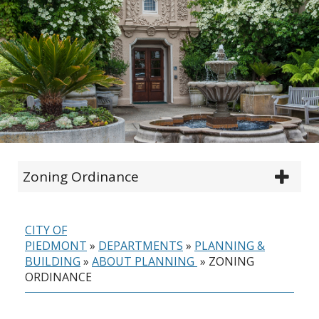
Zoning Ordinance
CITY OF
PIEDMONT
»
DEPARTMENTS
»
PLANNING &
BUILDING
»
ABOUT PLANNING
»
ZONING
ORDINANCE