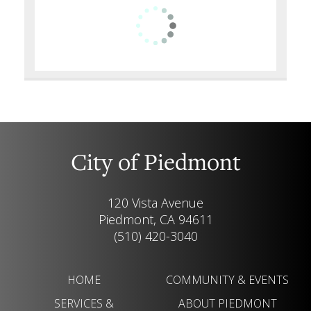
City of Piedmont
120 Vista Avenue
Piedmont, CA 94611
(510) 420-3040
HOME
COMMUNITY & EVENTS
SERVICES &
ABOUT PIEDMONT