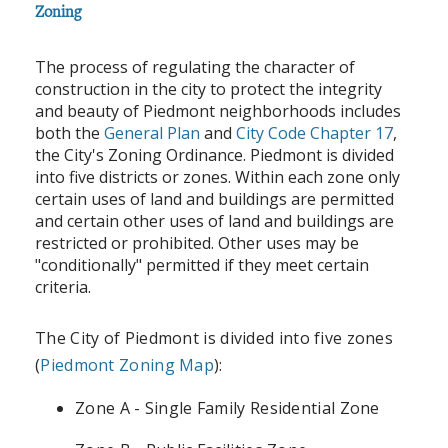
Zoning
The process of regulating the character of
construction in the city to protect the integrity
and beauty of Piedmont neighborhoods includes
both the
General Plan
and
City Code Chapter 17
,
the City's Zoning Ordinance. Piedmont is divided
into five districts or zones. Within each zone only
certain uses of land and buildings are permitted
and certain other uses of land and buildings are
restricted or prohibited. Other uses may be
"conditionally" permitted if they meet certain
criteria.
The City of Piedmont is divided into five zones
(
Piedmont Zoning Map
):
Zone A - Single Family Residential Zone