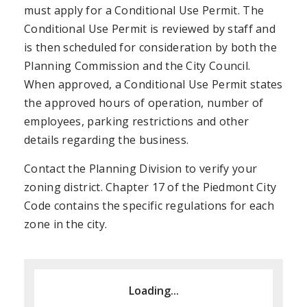
must apply for a Conditional Use Permit. The
Conditional Use Permit is reviewed by staff and
is then scheduled for consideration by both the
Planning Commission and the City Council.
When approved, a Conditional Use Permit states
the approved hours of operation, number of
employees, parking restrictions and other
details regarding the business.
Contact the Planning Division to verify your
zoning district. Chapter 17 of the Piedmont City
Code contains the specific regulations for each
zone in the city.
Loading...