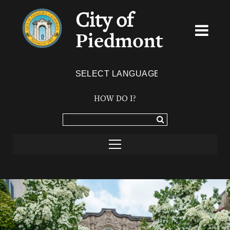
City of
Piedmont
Powered by
TRANSLATE
HOW DO I?