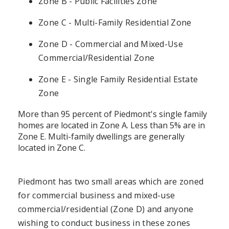
Zone B - Public Facilities Zone
Zone C - Multi-Family Residential Zone
Zone D - Commercial and Mixed-Use
Commercial/Residential Zone
Zone E - Single Family Residential Estate
Zone
More than 95 percent of Piedmont's single family
homes are located in Zone A. Less than 5% are in
Zone E. Multi-family dwellings are generally
located in Zone C.
Piedmont has two small areas which are zoned
for commercial business and mixed-use
commercial/residential (Zone D) and anyone
wishing to conduct business in these zones