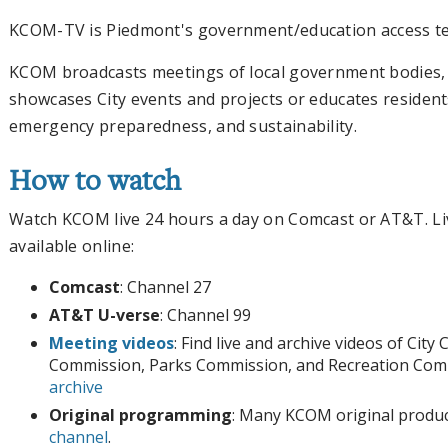
KCOM-TV is Piedmont's government/education access tel
KCOM broadcasts meetings of local government bodies, a
showcases City events and projects or educates resident
emergency preparedness, and sustainability.
How to watch
Watch KCOM live 24 hours a day on Comcast or AT&T. Li
available online:
Comcast
: Channel 27
AT&T U-verse
: Channel 99
Meeting videos
: Find live and archive videos of City
Commission, Parks Commission, and Recreation Com
archive
Original programming
: Many KCOM original produc
channel
.