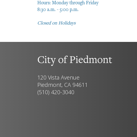
Hours: Monday through Friday
8:30 a.m. - 5:00 p.m.
Closed on Holidays
City of Piedmont
120 Vista Avenue
Piedmont, CA 94611
(510) 420-3040