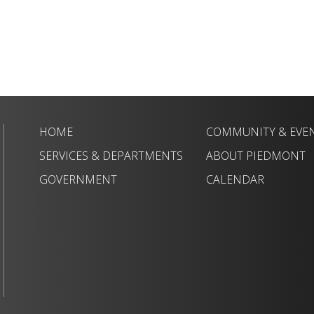
HOME
COMMUNITY & EVE
SERVICES & DEPARTMENTS
ABOUT PIEDMONT
GOVERNMENT
CALENDAR