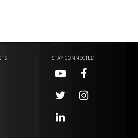
NTS
STAY CONNECTED