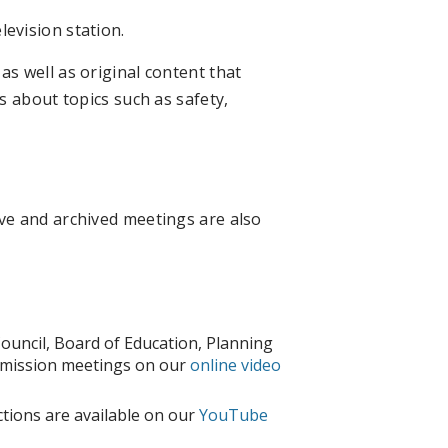
evision station.
s well as original content that
s about topics such as safety,
ve and archived meetings are also
 Council, Board of Education, Planning
mission meetings on our
online video
tions are available on our
YouTube