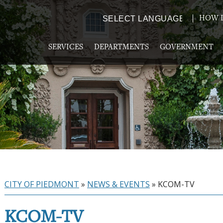
HOW D
Powered by
TRANSLATE
SERVICES
DEPARTMENTS
GOVERNMENT
CITY OF PIEDMONT
»
NEWS & EVENTS
»
KCOM-TV
KCOM-TV