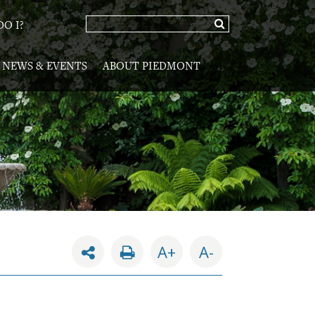
O I?
NEWS & EVENTS
ABOUT PIEDMONT
A+
A-