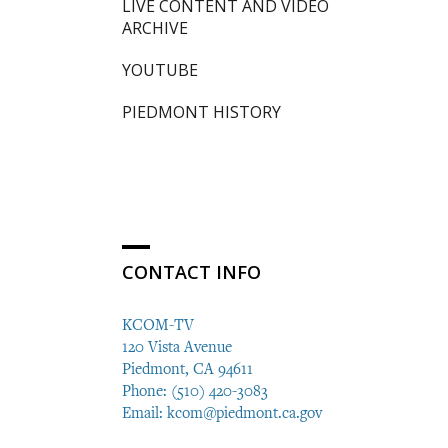
LIVE CONTENT AND VIDEO
ARCHIVE
YOUTUBE
PIEDMONT HISTORY
CONTACT INFO
KCOM-TV
120 Vista Avenue
Piedmont, CA 94611
Phone: (510) 420-3083
Email:
kcom@piedmont.ca.gov