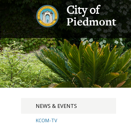
City of
Piedmont
NEWS & EVENTS
KCOM-TV