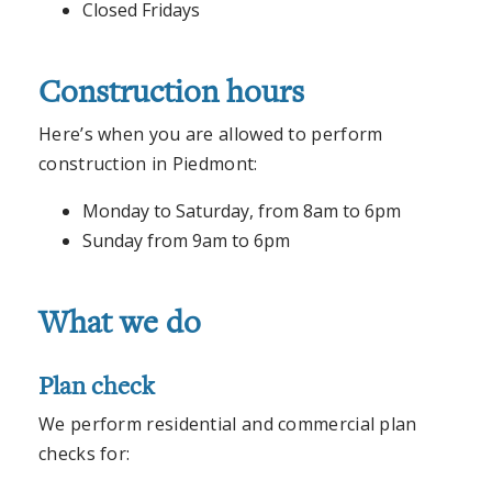
Closed Fridays
Construction hours
Here’s when you are allowed to perform
construction in Piedmont:
Monday to Saturday, from 8am to 6pm
Sunday from 9am to 6pm
What we do
Plan check
We perform residential and commercial plan
checks for: