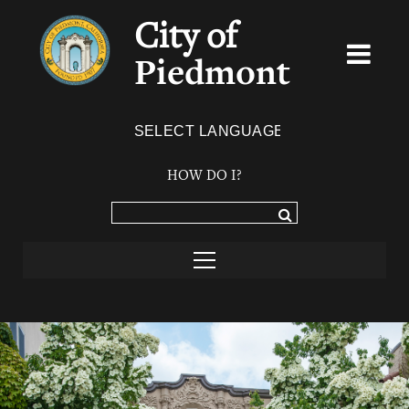
City of
Piedmont
Powered by
TRANSLATE
HOW DO I?