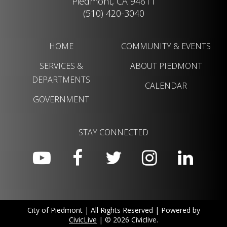
Piedmont, CA 94611
(510) 420-3040
HOME
COMMUNITY & EVENTS
SERVICES &
ABOUT PIEDMONT
DEPARTMENTS
CALENDAR
GOVERNMENT
STAY CONNECTED
City of Piedmont | All Rights Reserved | Powered by
CivicLive
| © 2026 Civiclive.