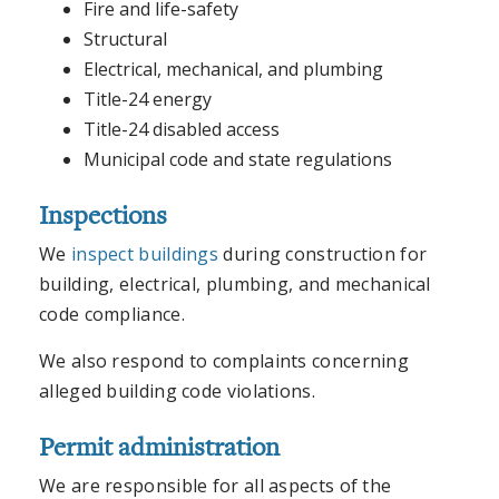
Fire and life-safety
Structural
Electrical, mechanical, and plumbing
Title-24 energy
Title-24 disabled access
Municipal code and state regulations
Inspections
We
inspect buildings
during construction for
building, electrical, plumbing, and mechanical
code compliance.
We also respond to complaints concerning
alleged building code violations.
Permit administration
We are responsible for all aspects of the