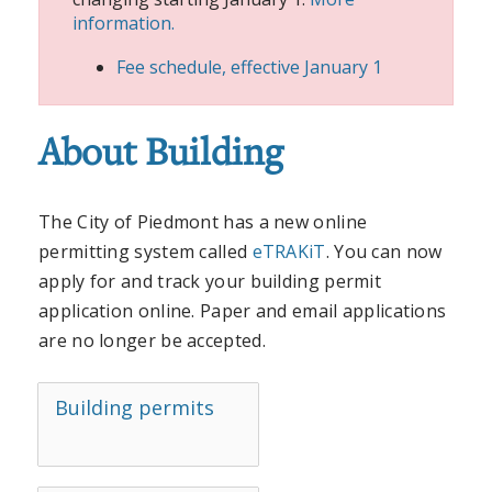
information.
Fee schedule, effective January 1
About Building
The City of Piedmont has a new online
permitting system called
eTRAKiT
. You can now
apply for and track your building permit
application online. Paper and email applications
are no longer be accepted.
Building permits