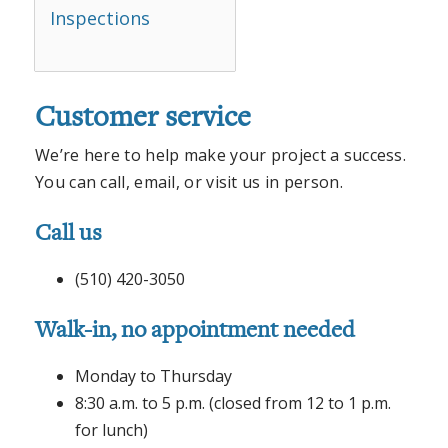
Inspections
Customer service
We’re here to help make your project a success.
You can call, email, or visit us in person.
Call us
(510) 420-3050
Walk-in, no appointment needed
Monday to Thursday
8:30 a.m. to 5 p.m. (closed from 12 to 1 p.m.
for lunch)