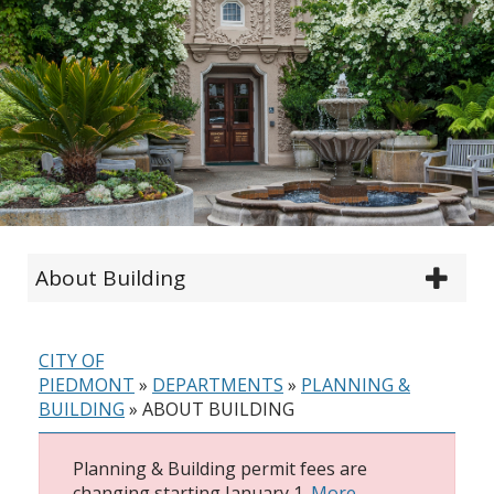
About Building
CITY OF
PIEDMONT
»
DEPARTMENTS
»
PLANNING &
BUILDING
»
ABOUT BUILDING
Planning & Building permit fees are
changing starting January 1.
More