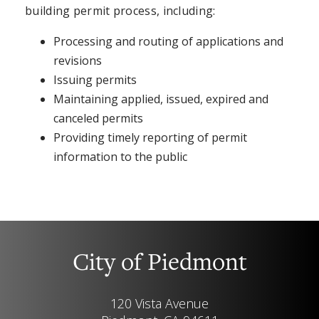
building permit process, including:
Processing and routing of applications and
revisions
Issuing permits
Maintaining applied, issued, expired and
canceled permits
Providing timely reporting of permit
information to the public
City of Piedmont
120 Vista Avenue