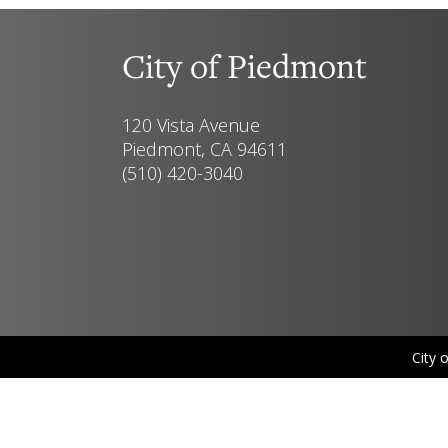
City of Piedmont
120 Vista Avenue
Piedmont, CA 94611
(510) 420-3040
City 