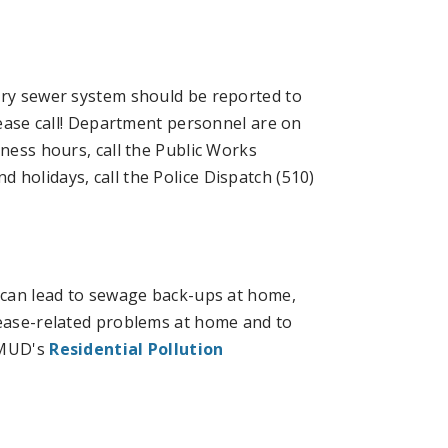
ary sewer system should be reported to
please call! Department personnel are on
iness hours, call the Public Works
 holidays, call the Police Dispatch (510)
, can lead to sewage back-ups at home,
rease-related problems at home and to
EBMUD's
Residential Pollution