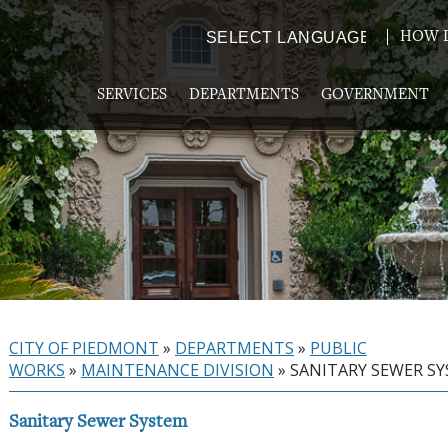
HOW D
Powered by
TRANSLATE
SERVICES
DEPARTMENTS
GOVERNMENT
CITY OF PIEDMONT
»
DEPARTMENTS
»
PUBLIC
WORKS
»
MAINTENANCE DIVISION
»
SANITARY SEWER S
Sanitary Sewer System