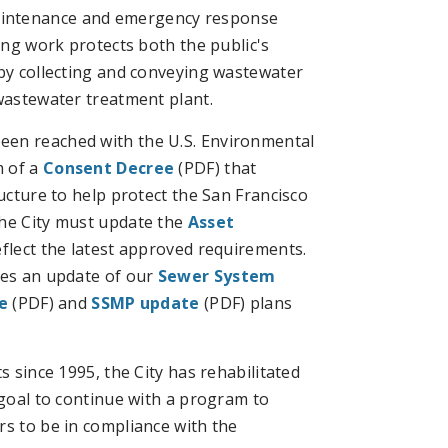
aintenance and emergency response
oing work protects both the public's
 by collecting and conveying wastewater
 wastewater treatment plant.
een reached with the U.S. Environmental
m of a
Consent Decree
(PDF) that
ructure to help protect the San Francisco
the City must update the
Asset
eflect the latest approved requirements.
res an update of our
Sewer System
e
(PDF) and
SSMP update
(PDF) plans
s since 1995, the City has rehabilitated
 goal to continue with a program to
rs to be in compliance with the