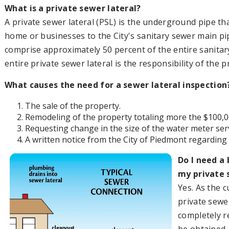
What is a private sewer lateral?
A private sewer lateral (PSL) is the underground pipe t
home or businesses to the City's sanitary sewer main pip
comprise approximately 50 percent of the entire sanita
entire private sewer lateral is the responsibility of the 
What causes the need for a sewer lateral inspection
The sale of the property.
Remodeling of the property totaling more the $100,0
Requesting change in the size of the water meter ser
A written notice from the City of Piedmont regarding d
Do I need a 
my private 
Yes. As the 
private sewe
completely re