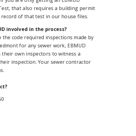
 If you are only getting an EBMUD
Test, that also requires a building permit
record of that test in our house files.
D involved in the process?
to the code required inspections made by
Piedmont for any sewer work, EBMUD
s their own inspectors to witness a
their inspection. Your sewer contractor
s.
ct?
50