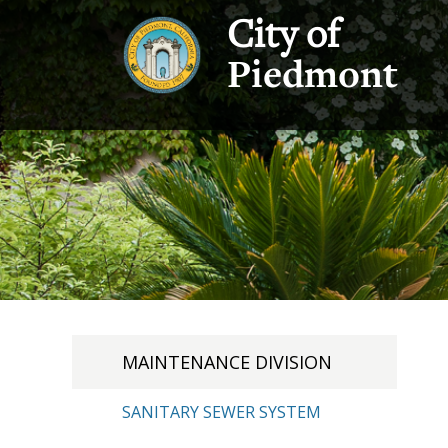
City of
Piedmont
MAINTENANCE DIVISION
SANITARY SEWER SYSTEM