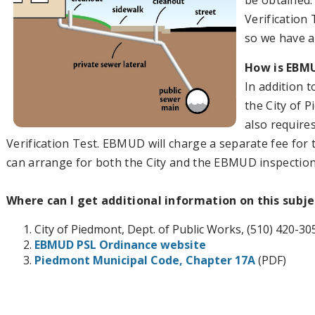
be obtained.
Verification 
so we have a 
How is EBMU
In addition 
the City of 
also require
Verification Test. EBMUD will charge a separate fee for 
can arrange for both the City and the EBMUD inspection
Where can I get additional information on this subje
City of Piedmont, Dept. of Public Works, (510) 420-30
EBMUD PSL Ordinance website
Piedmont Municipal Code, Chapter 17A
(PDF)