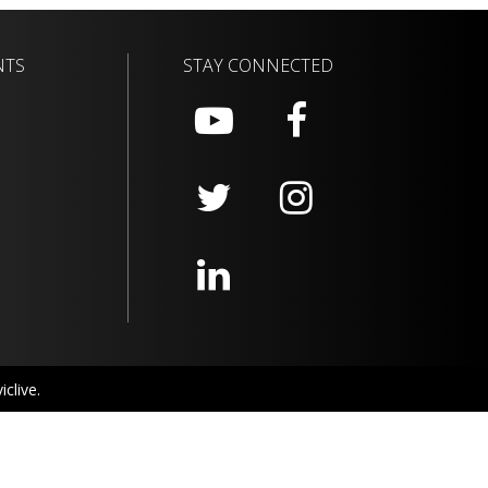
NTS
STAY CONNECTED
clive.