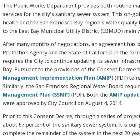
The Public Works Department provides both routine m
services for the city's sanitary sewer system. This on-g
health and the San Francisco Bay region's water quality
to the East Bay Municipal Utility District (EBMUD) main
After many months of negotiations, an agreement has b
Protection Agency and the State of California in the for
requires the City to continue updating its sewer infrast
Bay. Pursuant to the provisions of the Consent Decree 
Management Implementation Plan (AMIP)
(PDF) to r
Similarly, the San Francisco Regional Water Board requi
Management Plan (SSMP)
(PDF). Both the
AMIP updat
were approved by City Council on August 4, 2014.
Prior to this Consent Decree, through a series of project
about 67 percent of the sanitary sewer system. It is our
complete the remainder of the system in the next 20 yea