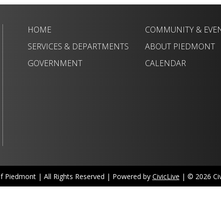
HOME
COMMUNITY & EVE
SERVICES & DEPARTMENTS
ABOUT PIEDMONT
GOVERNMENT
CALENDAR
of Piedmont | All Rights Reserved | Powered by
CivicLive
| © 2026 Civi