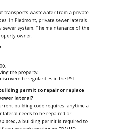
hat transports wastewater from a private
es. In Piedmont, private sewer laterals
ry sewer system. The maintenance of the
property owner.
?
00.
ving the property.
iscovered irregularities in the PSL.
building permit to repair or replace
sewer lateral?
current building code requires, anytime a
r lateral needs to be repaired or
placed, a building permit is required to