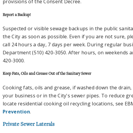
provisions of the Consent Decree.
Report a Backup!
Suspected or visible sewage backups in the public sanit
the City as soon as possible. Even if you are not sure, 
call 24 hours a day, 7 days per week. During regular bus
Department (510) 420-3050. After hours, on weekends and
420-3000.
Keep Fats, Oils and Grease Out of the Sanitary Sewer
Cooking fats, oils and grease, if washed down the drain
your business or in the City's sewer pipes. To reduce g
locate residential cooking oil recycling locations, see 
Prevention
.
Private Sewer Laterals