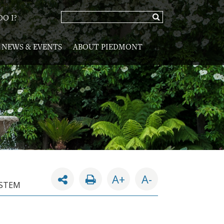
O I?
NEWS & EVENTS
ABOUT PIEDMONT
A+
A-
YSTEM