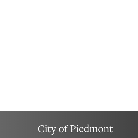
City of Piedmont