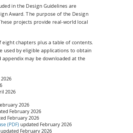
ded in the Design Guidelines are
esign Award. The purpose of the Design
hese projects provide real-world local
eight chapters plus a table of contents.
 used by eligible applications to obtain
nd appendix may be downloaded at the
 2026
6
il 2026
ebruary 2026
ted February 2026
ed February 2026
use (PDF)
updated February 2026
updated February 2026