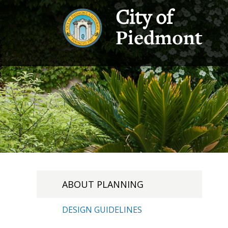
City of
Piedmont
ABOUT PLANNING
DESIGN GUIDELINES