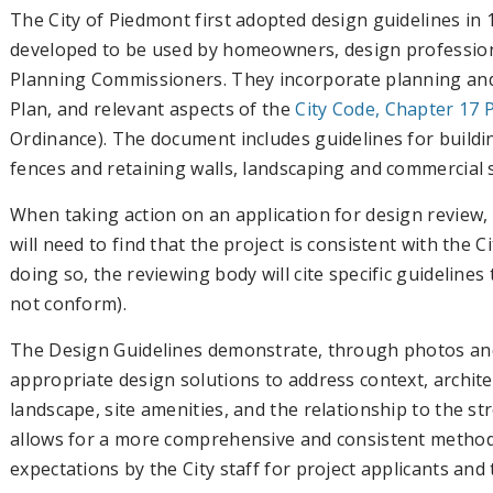
The City of Piedmont first adopted design guidelines in
developed to be used by homeowners, design professiona
Planning Commissioners. They incorporate planning and
Plan, and relevant aspects of the
City Code, Chapter 17 
Ordinance). The document includes guidelines for buildi
fences and retaining walls, landscaping and commercial 
When taking action on an application for design review,
will need to find that the project is consistent with the 
doing so, the reviewing body will cite specific guideline
not conform).
The Design Guidelines demonstrate, through photos an
appropriate design solutions to address context, archite
landscape, site amenities, and the relationship to the s
allows for a more comprehensive and consistent method f
expectations by the City staff for project applicants and