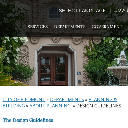
HOW D
Powered by
TRANSLATE
SERVICES
DEPARTMENTS
GOVERNMENT
CITY OF PIEDMONT
»
DEPARTMENTS
»
PLANNING &
BUILDING
»
ABOUT PLANNING
»
DESIGN GUIDELINES
The Design Guidelines