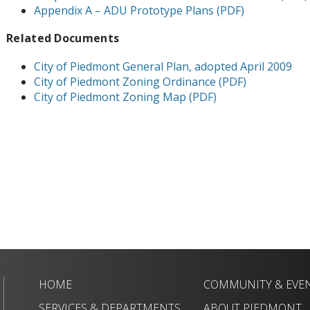
Appendix A – ADU Prototype Plans (PDF)
Related Documents
City of Piedmont General Plan, adopted April 2009
City of Piedmont Zoning Ordinance (PDF)
City of Piedmont Zoning Map (PDF)
HOME
COMMUNITY & EVE
SERVICES & DEPARTMENTS
ABOUT PIEDMONT