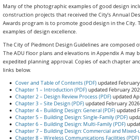
Many of the photographic examples of good design inclu
construction projects that received the City’s Annual D
Awards program is to promote good design in the City. T
examples of design excellence.
The City of Piedmont Design Guidelines are composed of 
The ADU floor plans and elevations in Appendix A may be
expedited planning approval. Copies of each chapter a
links below.
Cover and Table of Contents (PDF)
updated February
Chapter 1 – Introduction (PDF)
updated February 202
Chapter 2 – Design Review Process (PDF)
updated Apr
Chapter 3 – Site Design (PDF)
updated February 2026
Chapter 4 – Building Design: General (PDF)
updated F
Chapter 5 – Building Design: Single-Family (PDF)
upda
Chapter 6 – Building Design: Multi-Family (PDF)
updat
Chapter 7 – Building Design: Commercial and Mixed-
Chapter 8 – Wireless Communications Facilities (PDF)