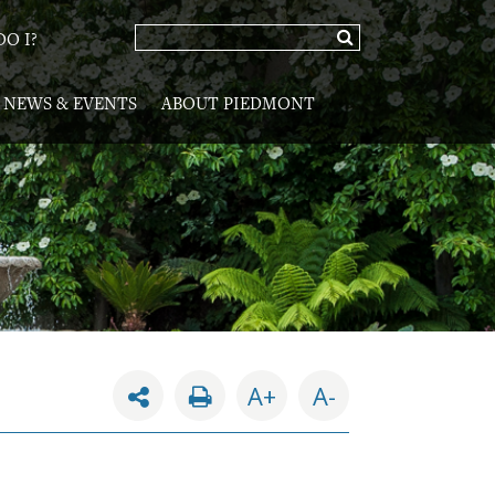
O I?
NEWS & EVENTS
ABOUT PIEDMONT
A+
A-