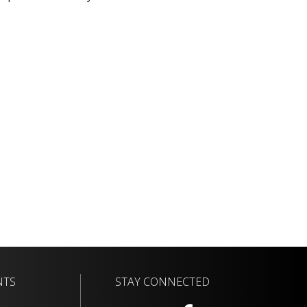
NTS
STAY CONNECTED