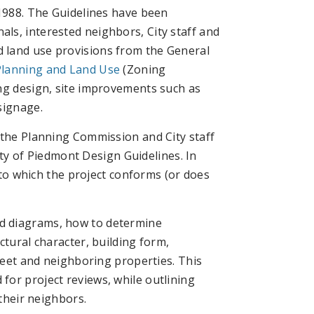
 1988. The Guidelines have been
ls, interested neighbors, City staff and
 land use provisions from the General
Planning and Land Use
(Zoning
ng design, site improvements such as
signage.
 the Planning Commission and City staff
City of Piedmont Design Guidelines. In
s to which the project conforms (or does
d diagrams, how to determine
ctural character, building form,
treet and neighboring properties. This
or project reviews, while outlining
 their neighbors.