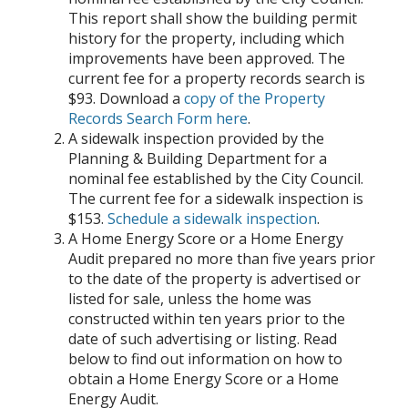
This report shall show the building permit
history for the property, including which
improvements have been approved. The
current fee for a property records search is
$93. Download a
copy of the Property
Records Search Form here
.
A sidewalk inspection provided by the
Planning & Building Department for a
nominal fee established by the City Council.
The current fee for a sidewalk inspection is
$153.
Schedule a sidewalk inspection
.
A Home Energy Score or a Home Energy
Audit prepared no more than five years prior
to the date of the property is advertised or
listed for sale, unless the home was
constructed within ten years prior to the
date of such advertising or listing. Read
below to find out information on how to
obtain a Home Energy Score or a Home
Energy Audit.