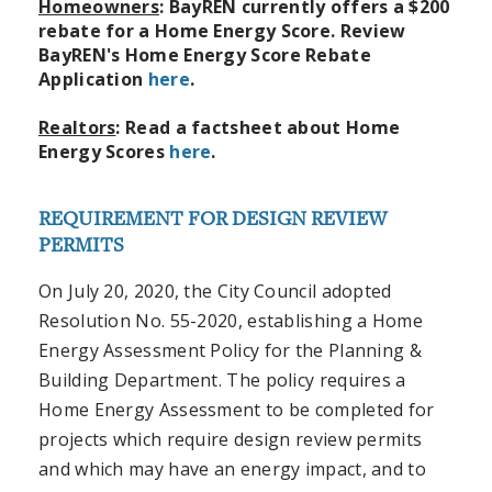
Homeowners
:
BayREN currently offers a $200
rebate for a Home Energy Score.
Review
BayREN's Home Energy Score Rebate
Application
here
.
Realtors
: Read a factsheet about Home
Energy Scores
here
.
REQUIREMENT FOR DESIGN REVIEW
PERMITS
On July 20, 2020, the City Council adopted
Resolution No. 55-2020, establishing a Home
Energy Assessment Policy for the Planning &
Building Department. The policy requires a
Home Energy Assessment to be completed for
projects which require design review permits
and which may have an energy impact, and to