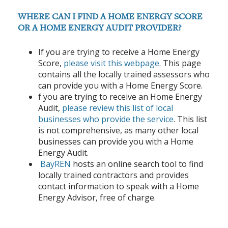
WHERE CAN I FIND A HOME ENERGY SCORE
OR A HOME ENERGY AUDIT PROVIDER?
If you are trying to receive a Home Energy
Score,
please visit this webpage
. This page
contains all the locally trained assessors who
can provide you with a Home Energy Score.
f you are trying to receive an Home Energy
Audit,
please review this list of local
businesses who provide the service
.
This list
is not comprehensive, as many other local
businesses can provide you with a Home
Energy Audit.
BayREN
hosts an online search tool to find
locally trained contractors and provides
contact information to speak with a Home
Energy Advisor, free of charge.