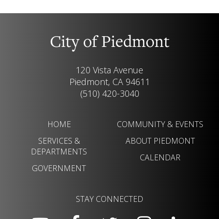
City of Piedmont
120 Vista Avenue
Piedmont, CA 94611
(510) 420-3040
HOME
COMMUNITY & EVENTS
SERVICES &
ABOUT PIEDMONT
DEPARTMENTS
CALENDAR
GOVERNMENT
STAY CONNECTED