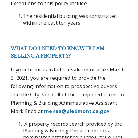
Exceptions to this policy include:
The residential building was constructed
within the past ten years
WHAT DO I NEED TO KNOW IF I AM
SELLING A PROPERTY?
If your home is listed for sale on or after March
3, 2021, you are required to provide the
following information to prospective buyers
and the City. Send all of the completed forms to
Planning & Building Administrative Assistant
Mark Enea
at
menea@piedmont.ca.gov
A property records search provided by the
Planning & Building Department for a
nominal fee established by the City Council.