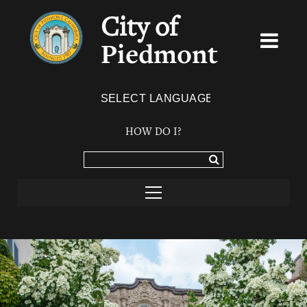
City of
Piedmont
Powered by
TRANSLATE
HOW DO I?