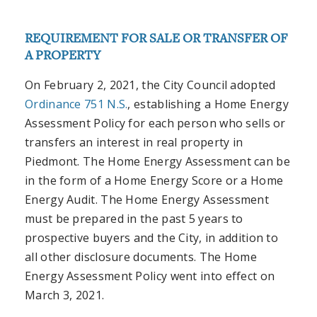
REQUIREMENT FOR SALE OR TRANSFER OF
A PROPERTY
On February 2, 2021, the City Council adopted
Ordinance 751 N.S.
, establishing a Home Energy
Assessment Policy for each person who sells or
transfers an interest in real property in
Piedmont. The Home Energy Assessment can be
in the form of a Home Energy Score or a Home
Energy Audit. The Home Energy Assessment
must be prepared in the past 5 years to
prospective buyers and the City, in addition to
all other disclosure documents.
The Home
Energy Assessment Policy went into effect on
March 3, 2021.