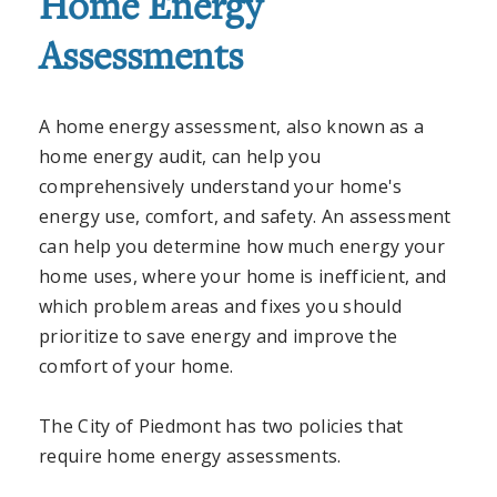
Home Energy
Assessments
A home energy assessment, also known as a
home energy audit, can help you
comprehensively understand your home's
energy use, comfort, and safety. An assessment
can help you determine how much energy your
home uses, where your home is inefficient, and
which problem areas and fixes you should
prioritize to save energy and improve the
comfort of your home.
The City of Piedmont has two policies that
require home energy assessments.