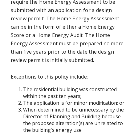
require the Home Energy Assessment to be
submitted with an application for a design
review permit. The Home Energy Assessment
can be in the form of either a Home Energy
Score or a Home Energy Audit. The Home
Energy Assessment must be prepared no more
than five years prior to the date the design
review permit is initially submitted.
Exceptions to this policy include:
The residential building was constructed
within the past ten years;
The application is for minor modification; or
When determined to be unnecessary by the
Director of Planning and Building because
the proposed alteration(s) are unrelated to
the building's energy use.