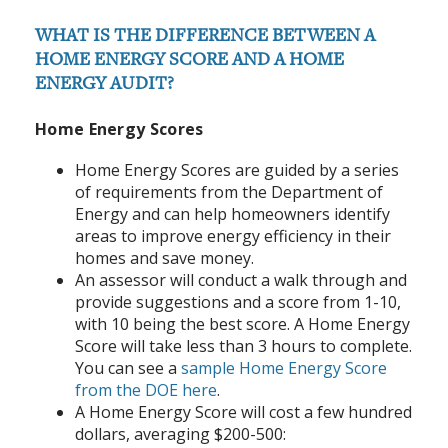
WHAT IS THE DIFFERENCE BETWEEN A
HOME ENERGY SCORE AND A HOME
ENERGY AUDIT?
Home Energy Scores
Home Energy Scores are guided by a series
of requirements from the Department of
Energy and can help homeowners identify
areas to improve energy efficiency in their
homes and save money.
An assessor will conduct a walk through and
provide suggestions and a score from 1-10,
with 10 being the best score. A Home Energy
Score will take less than 3 hours to complete.
You can see a
sample Home Energy Score
from the DOE here
.
A Home Energy Score will cost a few hundred
dollars, averaging $200-500: