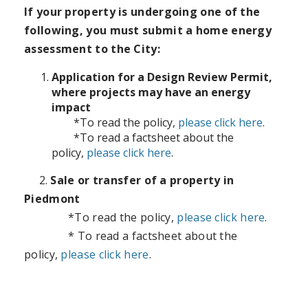
If your property is undergoing one of the
following, you must submit a home energy
assessment to the City:
Application for a Design Review Permit,
where projects may have an energy
impact
*To read the policy,
please
click here
.
*To read a factsheet about the
policy,
please
click here
.
2.
Sale or transfer of a property in
Piedmont
*To read the policy
,
please click here
.
*
T
o read a factsheet about the
policy,
please click here
.