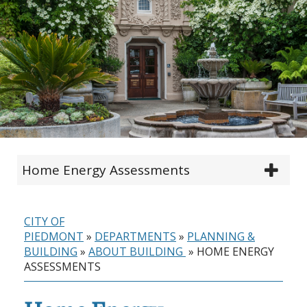
Home Energy Assessments
CITY OF
PIEDMONT
»
DEPARTMENTS
»
PLANNING &
BUILDING
»
ABOUT BUILDING
»
HOME ENERGY
ASSESSMENTS