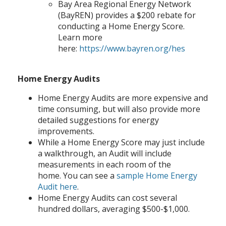
Bay Area Regional Energy Network
(BayREN) provides a $200 rebate for
conducting a Home Energy Score.
Learn more
here:
https://www.bayren.org/hes
Home Energy Audits
Home Energy Audits are more expensive and
time consuming, but will also provide more
detailed suggestions for energy
improvements.
While a Home Energy Score may just include
a walkthrough, an Audit will include
measurements in each room of the
home. You can see a
sample Home Energy
Audit here
.
Home Energy Audits can cost several
hundred dollars, averaging $500-$1,000.