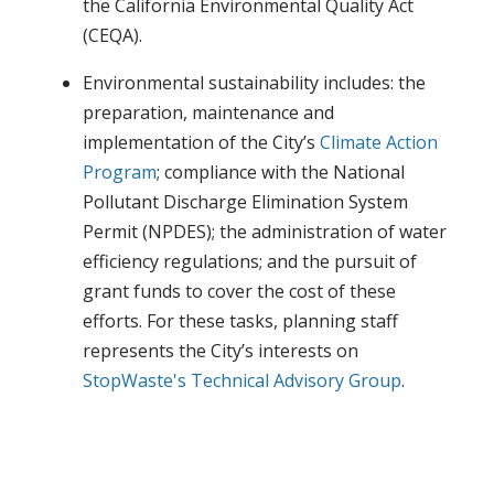
the California Environmental Quality Act
(CEQA).
Environmental sustainability includes: the
preparation, maintenance and
implementation of the City’s
Climate Action
Program
; compliance with the National
Pollutant Discharge Elimination System
Permit (NPDES); the administration of water
efficiency regulations; and the pursuit of
grant funds to cover the cost of these
efforts. For these tasks, planning staff
represents the City’s interests on
StopWaste's
Technical Advisory Group
.