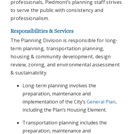
professionals, Piedmont’s planning staff strives
to serve the public with consistency and
professionalism.
Responsibilities & Services
The Planning Division is responsible for long-
term planning, transportation planning,
housing & community development, design
review, zoning, and environmental assessment
& sustainability.
Long-term planning involves the
preparation, maintenance and
implementation of the City’s
General Plan
,
including the Plan’s Housing Element.
Transportation planning includes the
preparation, maintenance and