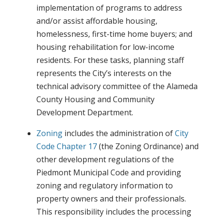
implementation of programs to address
and/or assist affordable housing,
homelessness, first-time home buyers; and
housing rehabilitation for low-income
residents. For these tasks, planning staff
represents the City’s interests on the
technical advisory committee of the Alameda
County Housing and Community
Development Department.
Zoning
includes the administration of
City
Code Chapter 17
(the Zoning Ordinance) and
other development regulations of the
Piedmont Municipal Code and providing
zoning and regulatory information to
property owners and their professionals.
This responsibility includes the processing