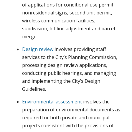
of applications for conditional use permit,
nonresidential signs, second unit permit,
wireless communication facilities,
subdivision, lot line adjustment and parcel
merge.
Design review
involves providing staff
services to the City’s Planning Commission,
processing design review applications,
conducting public hearings, and managing
and implementing the City’s Design
Guidelines.
Environmental assessment
involves the
preparation of environmental documents as
required for both private and municipal
projects consistent with the provisions of