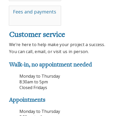
Fees and payments
Customer service
We’re here to help make your project a success.
You can call, email, or visit us in person.
Walk-in, no appointment needed
Monday to Thursday
8:30am to 5pm
Closed Fridays
Appointments
Monday to Thursday