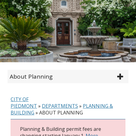
About Planning
CITY OF
PIEDMONT
»
DEPARTMENTS
»
PLANNING &
BUILDING
»
ABOUT PLANNING
Planning & Building permit fees are
changing starting January 1.
More