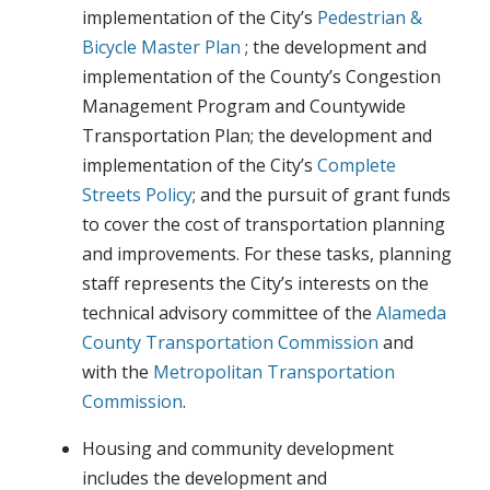
implementation of the City’s
Pedestrian &
Bicycle Master Plan
; the development and
implementation of the County’s Congestion
Management Program and Countywide
Transportation Plan; the development and
implementation of the City’s
Complete
Streets Policy
; and the pursuit of grant funds
to cover the cost of transportation planning
and improvements. For these tasks, planning
staff represents the City’s interests on the
technical advisory committee of the
Alameda
County Transportation Commission
and
with the
Metropolitan Transportation
Commission
.
Housing and community development
includes the development and