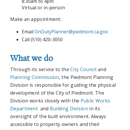
8:30am to 4pm
Virtual or in-person
Make an appointment:
Email
OnDutyPlanner@piedmont.ca.gov
Call (510) 420-3050
What we do
Through its service to the
City Council
and
Planning Commission
, the Piedmont Planning
Division is responsible for guiding the physical
development of the City of Piedmont. The
Division works closely with the
Public Works
Department
and
Building Division
in its
oversight of the built environment. Always
accessible to property owners and their