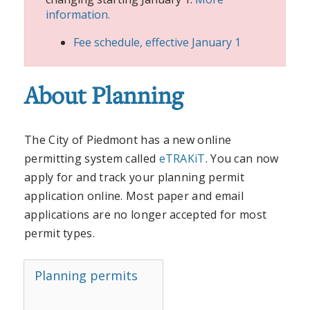
information.
Fee schedule, effective January 1
About Planning
The City of Piedmont has a new online
permitting system called
eTRAKiT
. You can now
apply for and track your planning permit
application online. Most paper and email
applications are no longer accepted for most
permit types.
Planning permits