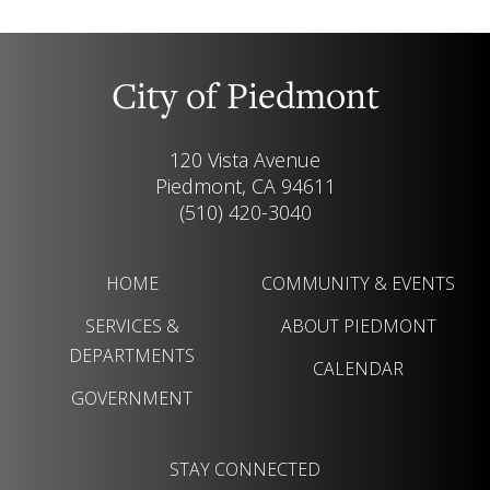
City of Piedmont
120 Vista Avenue
Piedmont, CA 94611
(510) 420-3040
HOME
COMMUNITY & EVENTS
SERVICES &
ABOUT PIEDMONT
DEPARTMENTS
CALENDAR
GOVERNMENT
STAY CONNECTED