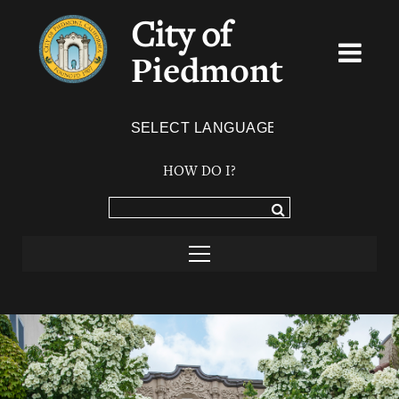
City of
Piedmont
Powered by
TRANSLATE
HOW DO I?