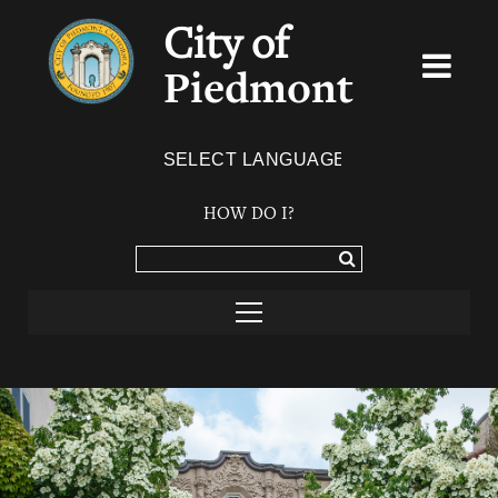
City of
Piedmont
Powered by
TRANSLATE
HOW DO I?