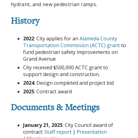
hydrant, and new pedestrian ramps.
History
2022
: City applies for an
Alameda County
Transportation Commission (ACTC) grant
to
fund pedestrian safety improvements on
Grand Avenue
City received $500,000 ACTC grant to
support design and construction.
2024
: Design completed and project bid
2025
: Contract award
Documents & Meetings
January 21, 2025
: City Council award of
contract:
Staff report
|
Presentation