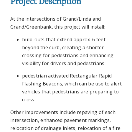
Project Description
At the intersections of Grand/Linda and
Grand/Greenbank, this project will install:
bulb-outs that extend approx. 6 feet
beyond the curb, creating a shorter
crossing for pedestrians and enhancing
visibility for drivers and pedestrians
pedestrian activated Rectangular Rapid
Flashing Beacons, which can be use to alert
vehicles that pedestrians are preparing to
cross
Other improvements include repaving of each
intersection, enhanced pavement markings,
relocation of drainage inlets, relocation of a fire