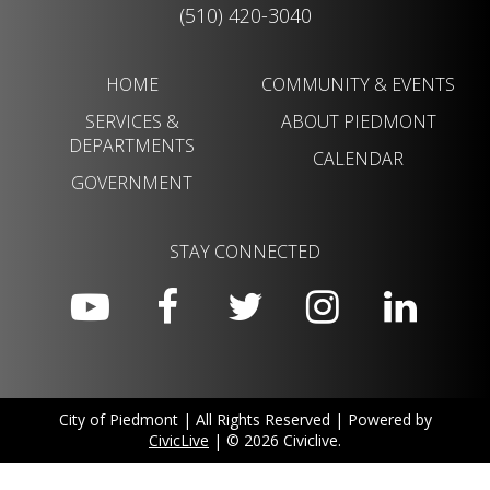
(510) 420-3040
HOME
COMMUNITY & EVENTS
SERVICES &
ABOUT PIEDMONT
DEPARTMENTS
CALENDAR
GOVERNMENT
STAY CONNECTED
City of Piedmont | All Rights Reserved | Powered by
CivicLive
| © 2026 Civiclive.