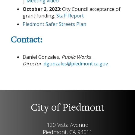
|
Meeting video
October 2, 2023
: City Council acceptance of
grant funding:
Staff Report
Piedmont Safer Streets Plan
Contact:
Daniel Gonzales,
Public Works
Director
:
dgonzales@piedmont.ca.gov
City of Piedmont
120 Vista Avenue
Piedmont, CA 94611