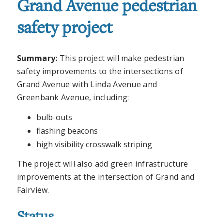
Grand Avenue pedestrian
safety project
Summary:
This project will make pedestrian
safety improvements to the intersections of
Grand Avenue with Linda Avenue and
Greenbank Avenue, including:
bulb-outs
flashing beacons
high visibility crosswalk striping
The project will also add green infrastructure
improvements at the intersection of Grand and
Fairview.