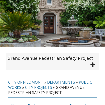
Grand Avenue Pedestrian Safety Project
CITY OF PIEDMONT
»
DEPARTMENTS
»
PUBLIC
WORKS
»
CITY PROJECTS
»
GRAND AVENUE
PEDESTRIAN SAFETY PROJECT