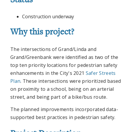
Status
Construction underway
Why this project?
The intersections of Grand/Linda and
Grand/Greenbank were identified as two of the
top ten priority locations for pedestrian safety
enhancements in the City's 2021
Safer Streets
Plan
. These intersections were prioritized based
on proximity to a school, being on an arterial
street, and being part of a bike/bus route.
The planned improvements incorporated data-
supported best practices in pedestrian safety.